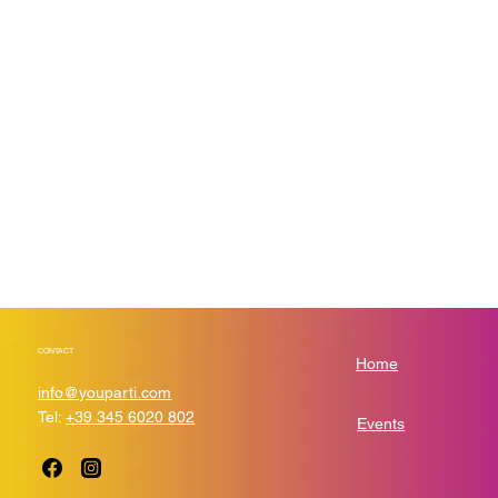
and past events and choose which ones are displayed
and which you’d prefer to keep hidden. You can click on
any of the Headlines, Titles and Descriptions already in
the Events Editor and replace with your own content.
Clicking Add lets you create Event titles and descriptions
which you can attach to any Event Headline. To add your
own Event Headline, click Add Headline. And when you’re
done, click Save and your work will be saved in your
Event Editor. You can choose what events appear on your
page.
CONTACT
Home
info@youparti.com
Tel:
+39 345 6020 802
Events