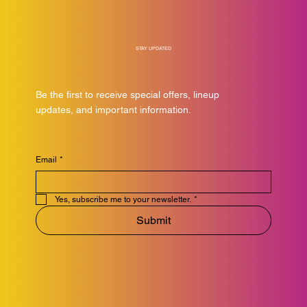
STAY UPDATED
Be the first to receive special offers, lineup
updates, and important information.
Email
*
Yes, subscribe me to your newsletter.
*
Submit