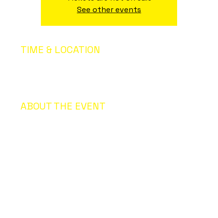
See other events
TIME & LOCATION
17 ago 2035, 20:00 – 18 ago 2035, 00:00
San Francisco, CA, USA, San Francisco, CA, USA
ABOUT THE EVENT
About the Event: I’m an event description. Click here to
open up the Event Editor and change my text. Simply
click me, Manage Event and start editing your event. I’m
a great place for you to say a little more about your
upcoming event. People like to know what they are
getting before they show up to an event so use this
space
to give people a reason to come!
In your Events Editor you can store all your upcoming