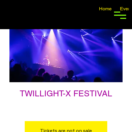
Home
Event
TWILLIGHT-X FESTIVAL
ven 17 ago
  |  
San Francisco, CA, USA
FESTIVAL TICKETS NOW ON SALE
Tickets are not on sale